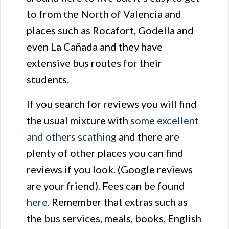
to from the North of Valencia and
places such as Rocafort, Godella and
even La Cañada and they have
extensive bus routes for their
students.
If you search for reviews you will find
the usual mixture with
some excellent
and others scathing
and there are
plenty of other places you can find
reviews if you look. (Google reviews
are your friend). Fees can be found
here
. Remember that extras such as
the bus services, meals, books, English