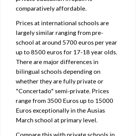
comparatively affordable.
Prices at international schools are
largely similar ranging from pre-
school at around 5700 euros per year
up to 8500 euros for 17-18 year olds.
There are major differences in
bilingual schools depending on
whether they are fully private or
"Concertado" semi-private. Prices
range from 3500 Euros up to 15000
Euros exceptionally in the Ausias
March school at primary level.
Compare this with private schools in