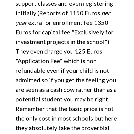
support classes and even registering
initially (Reports of 1150 Euros
per
year
extra for enrollment fee 1350
Euros for capital fee "Exclusively for
investment projects in the school")
They even charge you 125 Euros
"Application Fee" which is non
refundable even if your child is not
admitted so if you get the feeling you
are seen as a cash cow rather than as a
potential student you may be right.
Remember that the basic price is not
the only cost in most schools but here
they absolutely take the proverbial