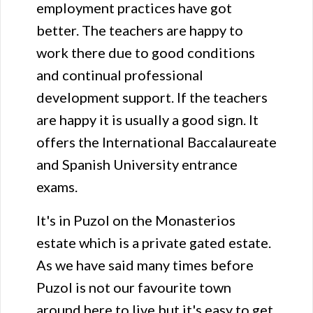
employment practices have got
better. The teachers are happy to
work there due to good conditions
and continual professional
development support. If the teachers
are happy it is usually a good sign. It
offers the International Baccalaureate
and Spanish University entrance
exams.
It's in Puzol on the Monasterios
estate which is a private gated estate.
As we have said many times before
Puzol is not our favourite town
around here to live but it's easy to get