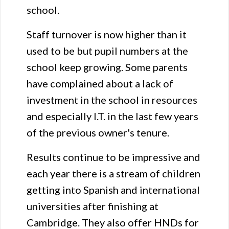
school.
Staff turnover is now higher than it
used to be but pupil numbers at the
school keep growing. Some parents
have complained about a lack of
investment in the school in resources
and especially I.T. in the last few years
of the previous owner's tenure.
Results continue to be impressive and
each year there is a stream of children
getting into Spanish and international
universities after finishing at
Cambridge. They also offer HNDs for