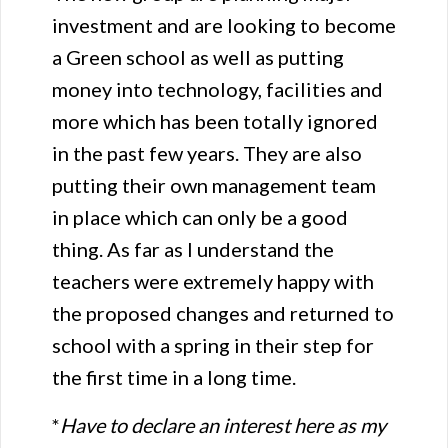
investment and are looking to become
a Green school as well as putting
money into technology, facilities and
more which has been totally ignored
in the past few years. They are also
putting their own management team
in place which can only be a good
thing. As far as I understand the
teachers were extremely happy with
the proposed changes and returned to
school with a spring in their step for
the first time in a long time.
*
Have to declare an interest here as my