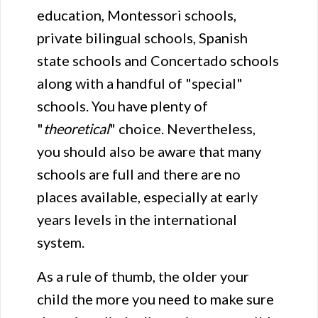
education, Montessori schools,
private bilingual schools, Spanish
state schools and Concertado schools
along with a handful of "special"
schools. You have plenty of
"
theoretical
" choice. Nevertheless,
you should also be aware that many
schools are full and there are no
places available, especially at early
years levels in the international
system.
As a rule of thumb, the older your
child the more you need to make sure