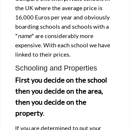
the UK where the average price is
16,000 Euros per year and obviously
boarding schools and schools with a
"
name
" are considerably more
expensive. With each school we have
linked to their prices.
Schooling and Properties
First you decide on the school
then you decide on the area,
then you decide on the
property
.
If you are determined to put your