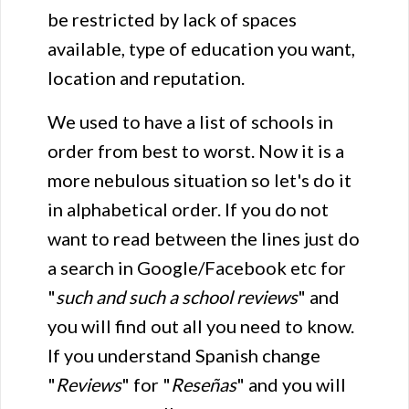
be restricted by lack of spaces
available, type of education you want,
location and reputation.
We used to have a list of schools in
order from best to worst. Now it is a
more nebulous situation so let's do it
in alphabetical order. If you do not
want to read between the lines just do
a search in Google/Facebook etc for
"
such and such a school reviews
" and
you will find out all you need to know.
If you understand Spanish change
"
Reviews
" for "
Reseñas
" and you will