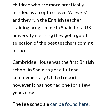
children who are more practically
minded as an option over "A levels"
and they run the English teacher
training programme in Spain for a UK
university meaning they get a good
selection of the best teachers coming
in too.
Cambridge House was the first British
school in Spain to get a full and
complementary Ofsted report
however it has not had one for a few
years now.
The fee schedule
can be found here
.