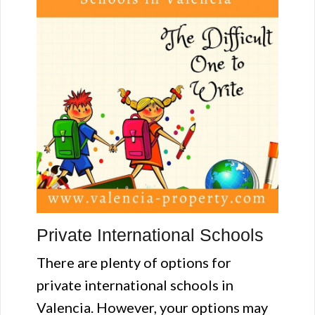
Private International Schools
There are plenty of options for
private international schools in
Valencia. However, your options may