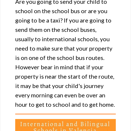
Are you going to send your child to
school on the school bus or are you
going to be a taxi? If you are going to
send them on the school buses,
usually to international schools, you
need to make sure that your property
is on one of the school bus routes.
However bear in mind that if your
property is near the start of the route,
it may be that your child's journey
every morning can even be over an
hour to get to school and to get home.