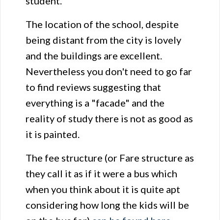
student.
The location of the school, despite
being distant from the city is lovely
and the buildings are excellent.
Nevertheless you don't need to go far
to find reviews suggesting that
everything is a "facade" and the
reality of study there is not as good as
it is painted.
The fee structure (or Fare structure as
they call it as if it were a bus which
when you think about it is quite apt
considering how long the kids will be