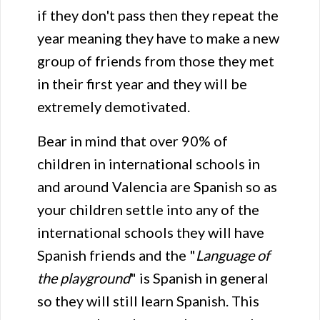
if they don't pass then they repeat the
year meaning they have to make a new
group of friends from those they met
in their first year and they will be
extremely demotivated.
Bear in mind that over 90% of
children in international schools in
and around Valencia are Spanish so as
your children settle into any of the
international schools they will have
Spanish friends and the "
Language of
the playground
" is Spanish in general
so they will still learn Spanish. This