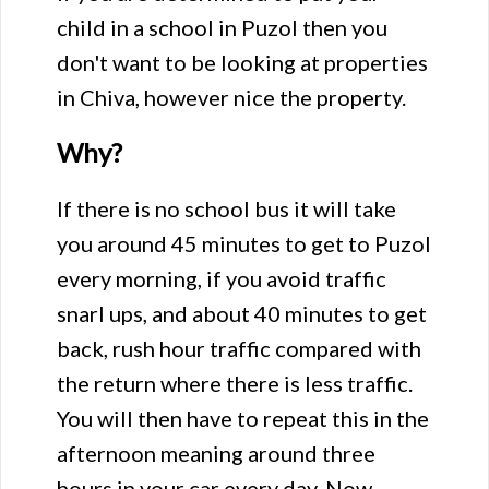
child in a school in Puzol then you
don't want to be looking at properties
in Chiva, however nice the property.
Why?
If there is no school bus it will take
you around 45 minutes to get to Puzol
every morning, if you avoid traffic
snarl ups, and about 40 minutes to get
back, rush hour traffic compared with
the return where there is less traffic.
You will then have to repeat this in the
afternoon meaning around three
hours in your car every day. Now