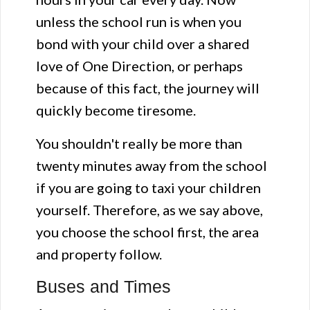
unless the school run is when you
bond with your child over a shared
love of One Direction, or perhaps
because of this fact, the journey will
quickly become tiresome.
You shouldn't really be more than
twenty minutes away from the school
if you are going to taxi your children
yourself. Therefore, as we say above,
you choose the school first, the area
and property follow.
Buses and Times