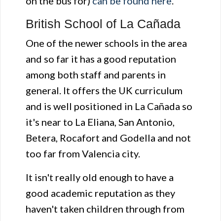
on the bus for)
can be found here
.
British School of La Cañada
One of the newer schools in the area
and so far it has a good reputation
among both staff and parents in
general. It offers the UK curriculum
and is well positioned in La Cañada so
it's near to La Eliana, San Antonio,
Betera, Rocafort and Godella and not
too far from Valencia city.
It isn't really old enough to have a
good academic reputation as they
haven't taken children through from