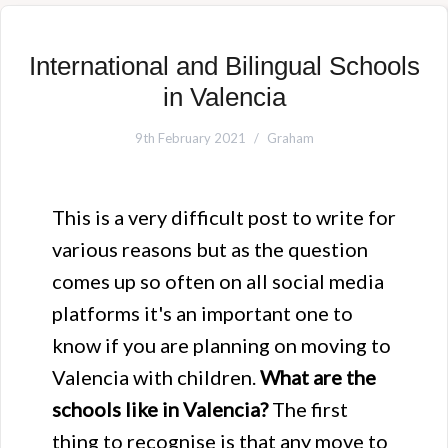
International and Bilingual Schools
in Valencia
9th February 2021
Graham
This is a very difficult post to write for
various reasons but as the question
comes up so often on all social media
platforms it's an important one to
know if you are planning on moving to
Valencia with children.
What are the
schools like in Valencia?
The first
thing to recognise is that any move to