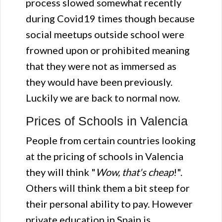
process slowed somewhat recently
during Covid19 times though because
social meetups outside school were
frowned upon or prohibited meaning
that they were not as immersed as
they would have been previously.
Luckily we are back to normal now.
Prices of Schools in Valencia
People from certain countries looking
at the pricing of schools in Valencia
they will think "
Wow, that's cheap
!".
Others will think them a bit steep for
their personal ability to pay. However
private education in Spain is