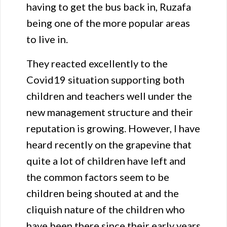
having to get the bus back in, Ruzafa
being one of the more popular areas
to live in.
They reacted excellently to the
Covid19 situation supporting both
children and teachers well under the
new management structure and their
reputation is growing. However, I have
heard recently on the grapevine that
quite a lot of children have left and
the common factors seem to be
children being shouted at and the
cliquish nature of the children who
have been there since their early years