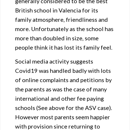
generally considered to be the best
British school in Valencia for its
family atmosphere, friendliness and
more. Unfortunately as the school has
more than doubled in size, some
people think it has lost its family feel.
Social media activity suggests
Covid19 was handled badly with lots
of online complaints and petitions by
the parents as was the case of many
international and other fee paying
schools (See above for the ASV case).
However most parents seem happier
with provision since returning to