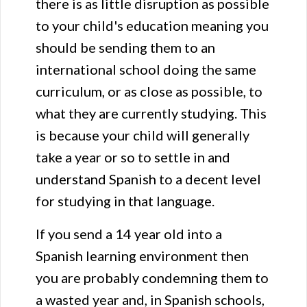
there is as little disruption as possible
to your child's education meaning you
should be sending them to an
international school doing the same
curriculum, or as close as possible, to
what they are currently studying. This
is because your child will generally
take a year or so to settle in and
understand Spanish to a decent level
for studying in that language.
If you send a 14 year old into a
Spanish learning environment then
you are probably condemning them to
a wasted year and, in Spanish schools,