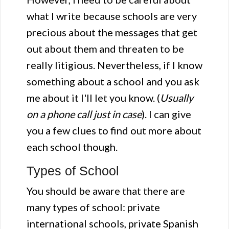
what I write because schools are very
precious about the messages that get
out about them and threaten to be
really litigious. Nevertheless, if I know
something about a school and you ask
me about it I'll let you know. (
Usually
on a phone call just in case
). I can give
you a few clues to find out more about
each school though.
Types of School
You should be aware that there are
many types of school: private
international schools, private Spanish