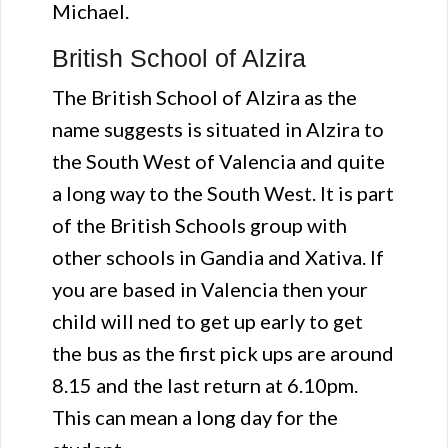
Michael.
British School of Alzira
The British School of Alzira as the
name suggests is situated in Alzira to
the South West of Valencia and quite
a long way to the South West. It is part
of the British Schools group with
other schools in Gandia and Xativa. If
you are based in Valencia then your
child will ned to get up early to get
the bus as the first pick ups are around
8.15 and the last return at 6.10pm.
This can mean a long day for the