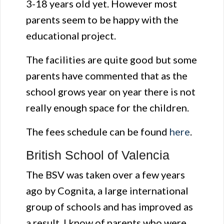
3-18 years old yet. However most
parents seem to be happy with the
educational project.
The facilities are quite good but some
parents have commented that as the
school grows year on year there is not
really enough space for the children.
The fees schedule can be found
here
.
British School of Valencia
The BSV was taken over a few years
ago by Cognita, a large international
group of schools and has improved as
a result. I know of parents who were