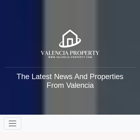
The Latest News And Properties
From Valencia