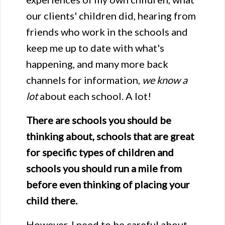
our clients' children did, hearing from
friends who work in the schools and
keep me up to date with what's
happening, and many more back
channels for information,
we know a
lot
about each school. A lot!
There are schools you should be
thinking about, schools that are great
for specific types of children and
schools you should run a mile from
before even thinking of placing your
child there.
However, I need to be careful about