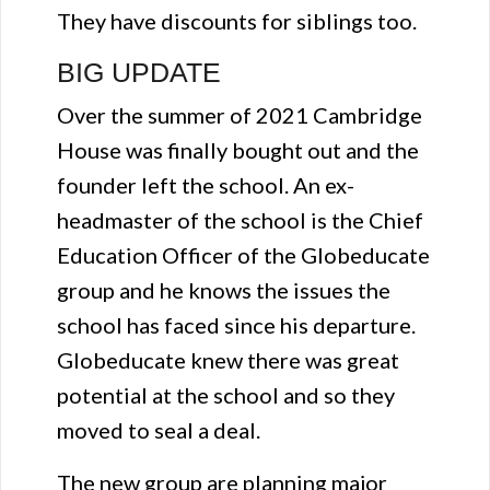
They have discounts for siblings too.
BIG UPDATE
Over the summer of 2021 Cambridge
House was finally bought out and the
founder left the school. An ex-
headmaster of the school is the Chief
Education Officer of the Globeducate
group and he knows the issues the
school has faced since his departure.
Globeducate knew there was great
potential at the school and so they
moved to seal a deal.
The new group are planning major