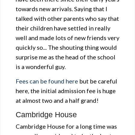
towards new arrivals. Saying that I
talked with other parents who say that
their children have settled in really
well and made lots of new friends very
quickly so... The shouting thing would
surprise me as the head of the school
is a wonderful guy.
Fees can be found here
but be careful
here, the initial admission fee is huge
at almost two and a half grand!
Cambridge House
Cambridge House for a long time was