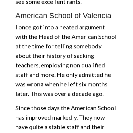
see some excellent rants.
American School of Valencia
I once got into a heated argument
with the Head of the American School
at the time for telling somebody
about their history of sacking
teachers, employing non qualified
staff and more. He only admitted he
was wrong when he left six months
later. This was over a decade ago.
Since those days the American School
has improved markedly. They now
have quite a stable staff and their