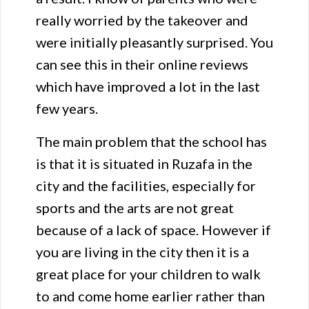
really worried by the takeover and
were initially pleasantly surprised. You
can see this in their online reviews
which have improved a lot in the last
few years.
The main problem that the school has
is that it is situated in Ruzafa in the
city and the facilities, especially for
sports and the arts are not great
because of a lack of space. However if
you are living in the city then it is a
great place for your children to walk
to and come home earlier rather than