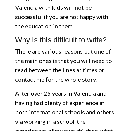
Valencia with kids will not be
successful if you are not happy with
the education in them.
Why is this difficult to write?
There are various reasons but one of
the main ones is that you will need to
read between the lines at times or
contact me for the whole story.
After over 25 years in Valencia and
having had plenty of experience in
both international schools and others
via working in a school, the
experiences of my own children, what