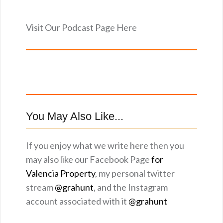
Visit Our Podcast Page Here
You May Also Like...
If you enjoy what we write here then you
may also like our Facebook Page
for
Valencia Property
, my personal twitter
stream
@grahunt
, and the Instagram
account associated with it
@grahunt