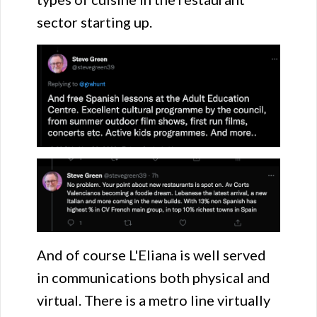
sector starting up.
And of course L'Eliana is well served
in communications both physical and
virtual. There is a metro line virtually