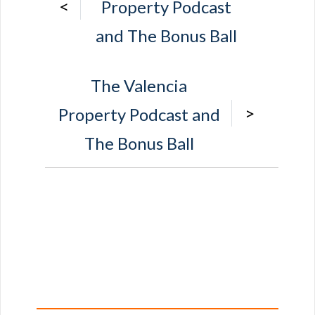
<
Property Podcast
and The Bonus Ball
The Valencia
>
Property Podcast and
The Bonus Ball