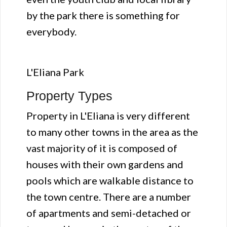
by the park there is something for
everybody.
L'Eliana Park
Property Types
Property in L'Eliana is very different
to many other towns in the area as the
vast majority of it is composed of
houses with their own gardens and
pools which are walkable distance to
the town centre. There are a number
of apartments and semi-detached or