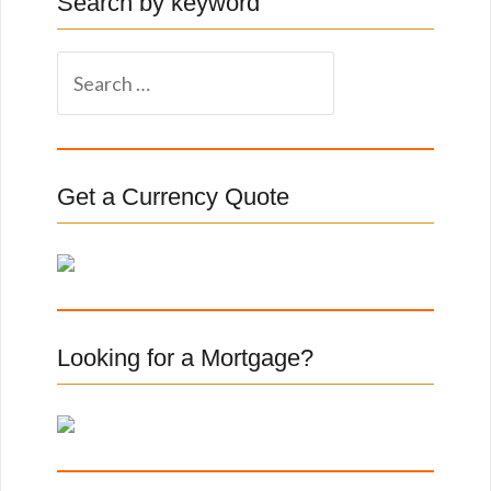
Search by keyword
S
e
a
r
c
Get a Currency Quote
h
f
o
r
:
Looking for a Mortgage?