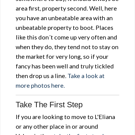
area first, property second. Well, here
you have an unbeatable area with an
unbeatable property to boot. Places
like this don´t come up very often and
when they do, they tend not to stay on
the market for very long, so if your
fancy has been well and truly tickled
then drop us a line.
Take a look at
more photos here.
Take The First Step
If you are looking to move to L'Eliana
or any other place in or around