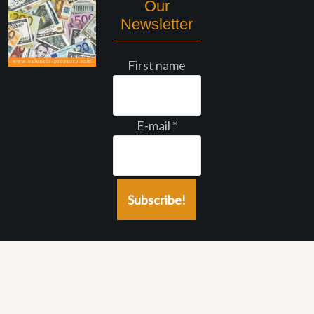
Our
Newsletter
First name
E-mail
*