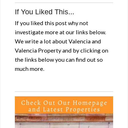
If You Liked This...
If you liked this post why not
investigate more at our links below.
We write a lot about Valencia and
Valencia Property and by clicking on
the links below you can find out so
much more.