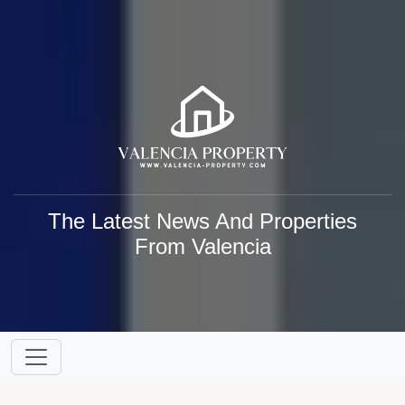
The Latest News And Properties
From Valencia