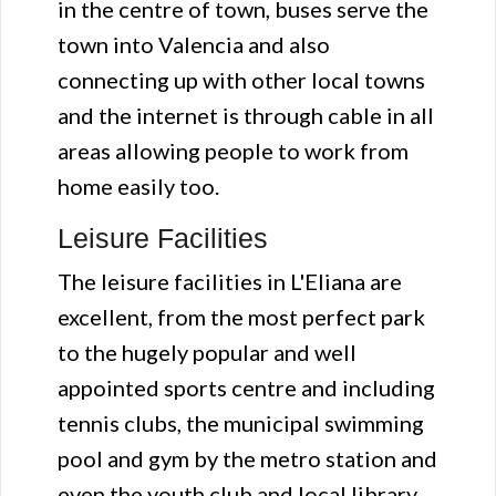
in the centre of town, buses serve the
town into Valencia and also
connecting up with other local towns
and the internet is through cable in all
areas allowing people to work from
home easily too.
Leisure Facilities
The leisure facilities in L'Eliana are
excellent, from the most perfect park
to the hugely popular and well
appointed sports centre and including
tennis clubs, the municipal swimming
pool and gym by the metro station and
even the youth club and local library