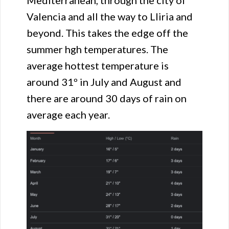
Valencia and all the way to Lliria and
beyond. This takes the edge off the
summer hgh temperatures. The
average hottest temperature is
around 31º in July and August and
there are around 30 days of rain on
average each year.