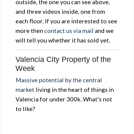
outside, the one you can see above,
and three videos inside, one from
each floor. If you are interested to see
more then
contact us via mail
and we
will tell you whether it has sold yet.
Valencia City Property of the
Week
Massive potential by the central
market
living in the heart of things in
Valencia for under 300k. What's not
to like?