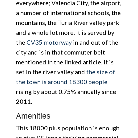
everywhere; Valencia City, the airport,
a number of international schools, the
mountains, the Turia River valley park
and a whole lot more. It is served by
the
CV35 motorway
in and out of the
city and is in that commuter belt
mentioned in the linked article. It is
set in the river valley and
the size of
the town is around 18300 people
rising by about 0.75% annually since
2011.
Amenities
This 18000 plus population is enough
to give L'Eliana a thriving commercial