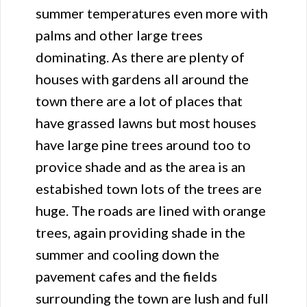
summer temperatures even more with
palms and other large trees
dominating. As there are plenty of
houses with gardens all around the
town there are a lot of places that
have grassed lawns but most houses
have large pine trees around too to
provice shade and as the area is an
estabished town lots of the trees are
huge. The roads are lined with orange
trees, again providing shade in the
summer and cooling down the
pavement cafes and the fields
surrounding the town are lush and full