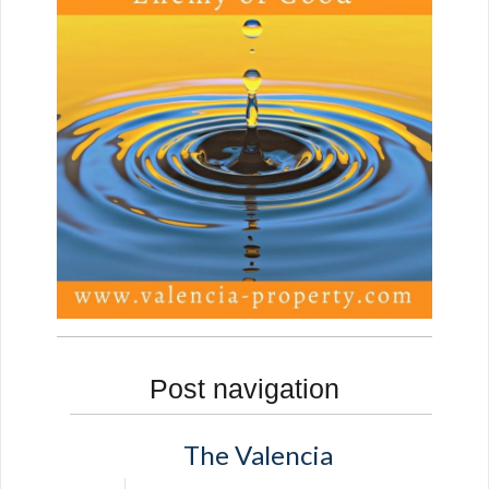
Post navigation
The Valencia