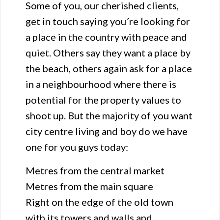
Some of you, our cherished clients,
get in touch saying you´re looking for
a place in the country with peace and
quiet. Others say they want a place by
the beach, others again ask for a place
in a neighbourhood where there is
potential for the property values to
shoot up. But the majority of you want
city centre living and boy do we have
one for you guys today:
Metres from the central market
Metres from the main square
Right on the edge of the old town
with its towers and walls and