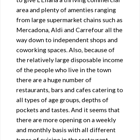
area and plenty of amenties ranging
from large supermarket chains such as
Mercadona, Aldi and Carrefour all the
way down to independent shops and
coworking spaces. Also, because of
the relatively large disposable income
of the people who live in the town
there are a huge number of
restaurants, bars and cafes catering to
all types of age groups, depths of
pockets and tastes. And it seems that
there are more opening on a weekly
and monthly basis with all different
types of cuisine in the restaurant