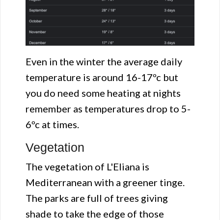
Even in the winter the average daily
temperature is around 16-17ºc but
you do need some heating at nights
remember as temperatures drop to 5-
6ºc at times.
Vegetation
The vegetation of L'Eliana is
Mediterranean with a greener tinge.
The parks are full of trees giving
shade to take the edge of those