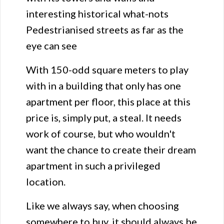
interesting historical what-nots
Pedestrianised streets as far as the
eye can see
With 150-odd square meters to play
with in a building that only has one
apartment per floor, this place at this
price is, simply put, a steal. It needs
work of course, but who wouldn't
want the chance to create their dream
apartment in such a privileged
location.
Like we always say, when choosing
somewhere to buy, it should always be