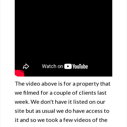
The video above is for a property that
we filmed for a couple of clients last
week. We don't have it listed on our
site but as usual we do have access to
it and so we took a few videos of the