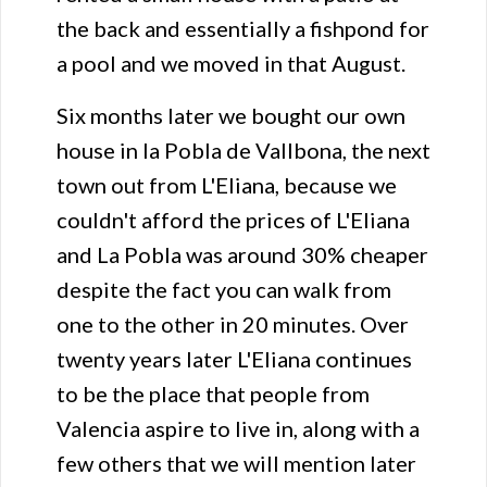
the back and essentially a fishpond for
a pool and we moved in that August.
Six months later we bought our own
house in la Pobla de Vallbona, the next
town out from L'Eliana, because we
couldn't afford the prices of L'Eliana
and La Pobla was around 30% cheaper
despite the fact you can walk from
one to the other in 20 minutes. Over
twenty years later L'Eliana continues
to be the place that people from
Valencia aspire to live in, along with a
few others that we will mention later