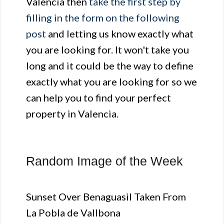
Valencia then
take the first step by
filling in the form on the following
post
and letting us know exactly what
you are looking for. It won't take you
long and it could be the way to define
exactly what you are looking for so we
can help you to find your perfect
property in Valencia.
Random Image of the Week
Sunset Over Benaguasil Taken From
La Pobla de Vallbona