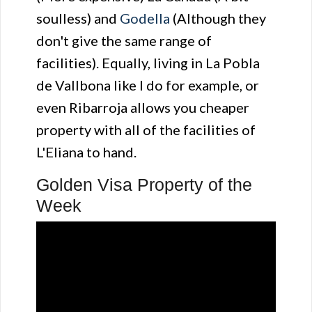
soulless) and
Godella
(Although they
don't give the same range of
facilities). Equally, living in La Pobla
de Vallbona like I do for example, or
even Ribarroja allows you cheaper
property with all of the facilities of
L'Eliana to hand.
Golden Visa Property of the
Week