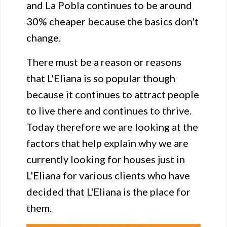
and La Pobla continues to be around
30% cheaper because the basics don't
change.
There must be a reason or reasons
that L'Eliana is so popular though
because it continues to attract people
to live there and continues to thrive.
Today therefore we are looking at the
factors that help explain why we are
currently looking for houses just in
L'Eliana for various clients who have
decided that L'Eliana is the place for
them.