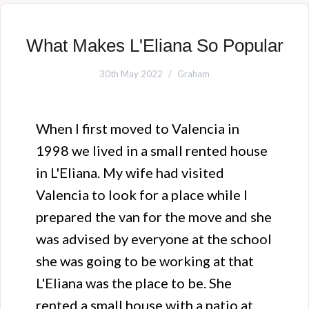
What Makes L'Eliana So Popular
30th May 2022
Graham
When I first moved to Valencia in
1998 we lived in a small rented house
in L'Eliana. My wife had visited
Valencia to look for a place while I
prepared the van for the move and she
was advised by everyone at the school
she was going to be working at that
L'Eliana was the place to be. She
rented a small house with a patio at