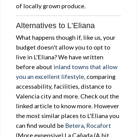
of locally grown produce.
Alternatives to L'Eliana
What happens though if, like us, your
budget doesn't allow you to opt to
live in L'Eliana? We have written
before about
inland towns that allow
you an excellent lifestyle
, comparing
accessability, facilities, distance to
Valencia city and more. Check out the
linked article to know more. However
the most similar places to L'Eliana you
can find would be
Betera
,
Rocafort
(More expensive) La Cañada (A bit