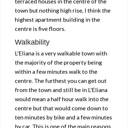
terraced houses in the centre of the
town but nothing high rise, I think the
highest apartment building in the
centre is five floors.
Walkability
L'Eliana is a very walkable town with
the majority of the property being
within a few minutes walk to the
centre. The furthest you can get out
from the town and still be in L'Eliana
would mean a half hour walk into the
centre but that would come down to
ten minutes by bike and a few minutes
by car. This is one of the main reasons