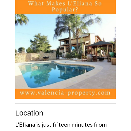
Location
L'Eliana is just fifteen minutes from