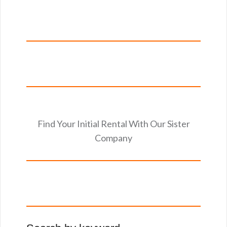
Find Your Initial Rental With Our Sister
Company