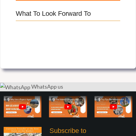
What To Look Forward To
WhatsApp us
Subscribe to