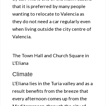
that it is preferred by many people
wanting to relocate to Valencia as
they do not need a car regularly even
when living outside the city centre of
Valencia.
The Town Hall and Church Square in
L'Eliana
Climate
L'Eliana lies in the Turia valley and as a
result benefits from the breeze that
every afternoon comes up from the
Mediterranean, through the city of